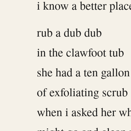
i know a better plac
rub a dub dub
in the clawfoot tub
she had a ten gallon
of exfoliating scrub
when i asked her wh