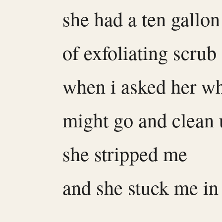
she had a ten gallon
of exfoliating scrub
when i asked her wh
might go and clean
she stripped me
and she stuck me in