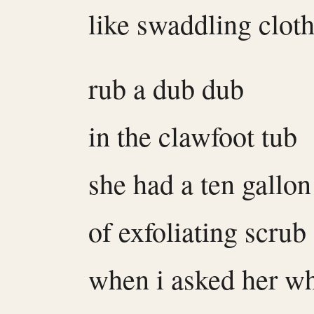
like swaddling clot
rub a dub dub
in the clawfoot tub
she had a ten gallon
of exfoliating scrub
when i asked her wh