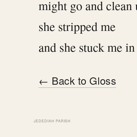
might go and clean
she stripped me
and she stuck me in
← Back to Gloss
JEDEDIAH PARISH