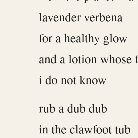
lavender verbena
for a healthy glow
and a lotion whose 
i do not know
rub a dub dub
in the clawfoot tub