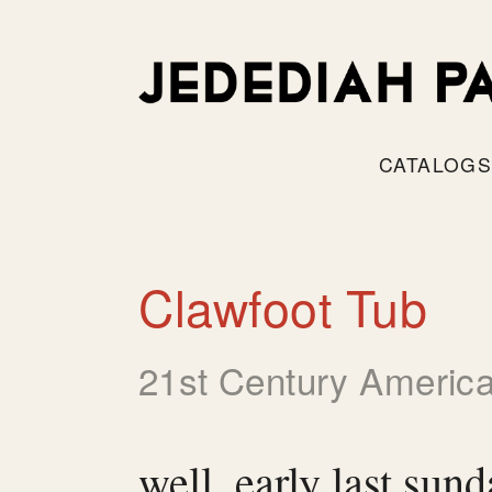
CATALOG
Clawfoot Tub
21st Century America
well, early last sun