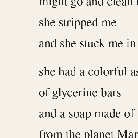
might go and clean
she stripped me
and she stuck me in
she had a colorful 
of glycerine bars
and a soap made of
from the planet Mar