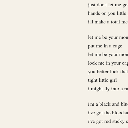
just don't let me g
hands on you little 
i'll make a total me
let me be your mo
put me in a cage
let me be your mo
lock me in your ca
you better lock tha
tight little girl
i might fly into a r
i'm a black and bl
i've got the bloods
i've got red sticky 