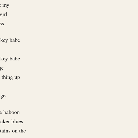
et my
girl
ss
nkey babe
nkey babe
ge
t thing up
age
ue baboon
ucker blues
stains on the