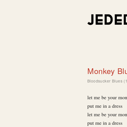
Monkey Bl
Bloodsucker Blues (
let me be your mo
put me in a dress
let me be your mo
put me in a dress