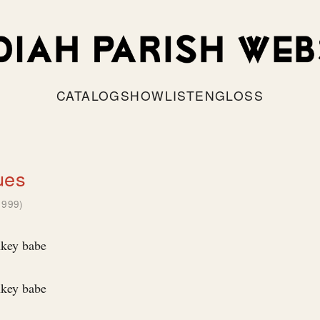
CATALOG
SHOW
LISTEN
GLOSS
ues
1999)
nkey babe
nkey babe