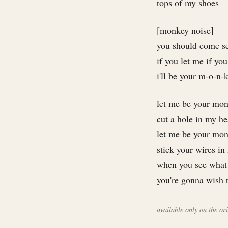
tops of my shoes
[monkey noise]
you should come s
if you let me if you
i'll be your m-o-n-k
let me be your mo
cut a hole in my h
let me be your mo
stick your wires i
when you see what 
you're gonna wish 
available only on the o