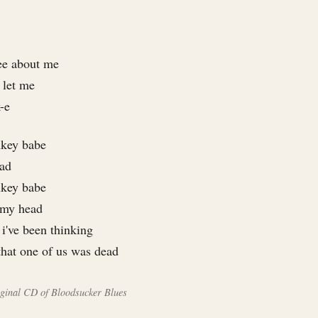
ee about me
 let me
-e
nkey babe
ead
nkey babe
n my head
i've been thinking
that one of us was dead
riginal CD of Bloodsucker Blues