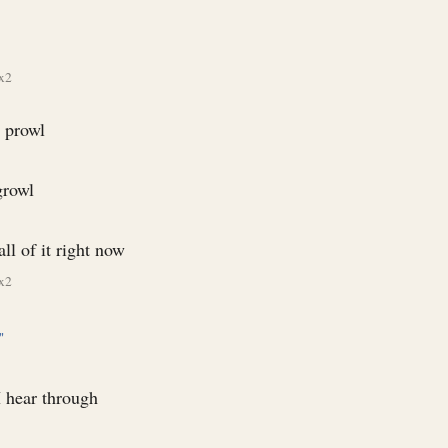
x2
 prowl
growl
all of it right now
x2
"
I hear through