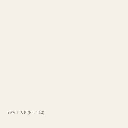
SAW IT UP (PT. 1&2)