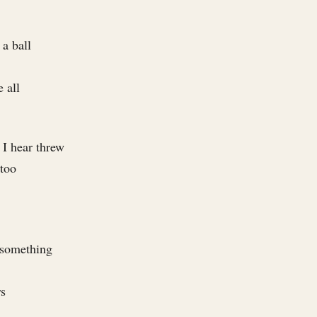
a ball
 all
 I hear threw
 too
 something
rs