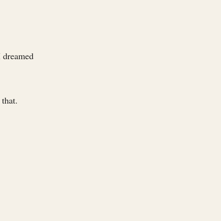
 I dreamed
 that.