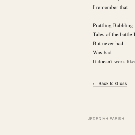
I remember that
Prattling Babbling
Tales of the battle
But never had
Was bad
It doesn't work like
← Back to Gloss
JEDEDIAH PARISH