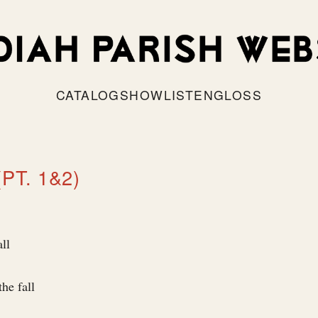
CATALOG
SHOW
LISTEN
GLOSS
(PT. 1&2)
ll
the fall