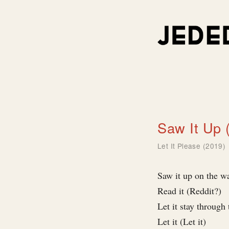
Saw It Up 
Let It Please (2019)
Saw it up on the wa
Read it (Reddit?)
Let it stay through 
Let it (Let it)