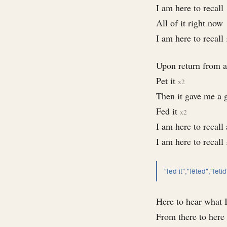
I am here to recall
All of it right now
I am here to recall
Upon return from a
Pet it
x2
Then it gave me a 
Fed it
x2
I am here to recall 
I am here to recall
"fed it","fêted","fetid
Here to hear what 
From there to here