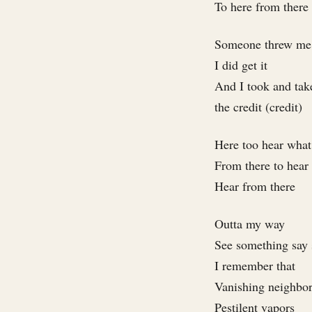
To here from there
Someone threw me 
I did get it
And I took and take
the credit (credit)
Here too hear what
From there to hear
Hear from there
Outta my way
See something say
I remember that
Vanishing neighbo
Pestilent vapors