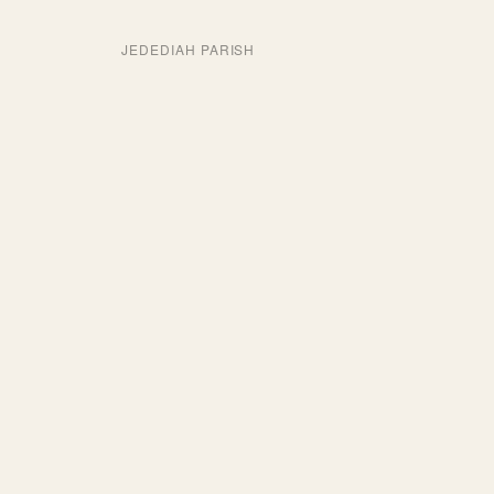
JEDEDIAH PARISH