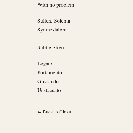
With no problem
Sullen, Solemn
Syntheslalom
Subtle Siren
Legato
Portamento
Glissando
Unstaccato
← Back to Gloss