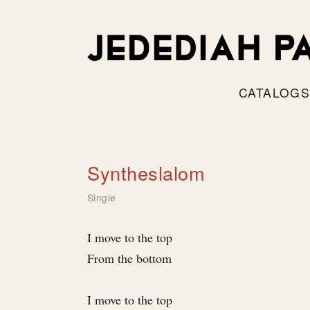
CATALOG
Syntheslalom
Single
I move to the top
From the bottom
I move to the top